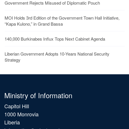
Government Rejects Misused of Diplomatic Pouch
MOI Holds 3rd Edition of the Government Town Hall Initiative,
“Kapa Kulono,” in Grand Bassa
140,000 Burkinabes Influx Tops Next Cabinet Agenda
Liberian Government Adopts 10-Years National Security
Strategy
Ministry of Information
Capitol Hill
1000 Monrovia
Liberia