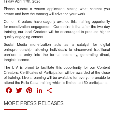
Friday April 17th, 2026.
Please submit a written application stating what content you
create and how the training will advance your work.
Content Creators have eagerly awaited this training opportunity
for monetization engagement. Our desire is that after the two-day
training, our local Creators will be encouraged to produce higher
quality engaging content.
Social Media monetization acts as a catalyst for digital
entrepreneurship, allowing individuals to circumvent traditional
barriers to entry into the formal economy, generating direct,
tangible income.
The LTA is proud to facilitate this opportunity for our Content
Creators; Certificates of Participation will be awarded at the close
of training. Live streaming will be available for everyone unable to
attend the Bella Casa training which is limited to 150 participants.
FACEBOOK
TWITTER
PINTEREST
LINKEDIN
SHARE
MORE PRESS RELEASES