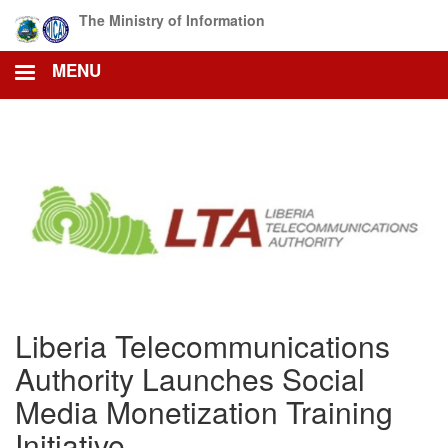
Skip
The Ministry of Information
to
main
MENU
content
Liberia Telecommunications
Authority Launches Social
Media Monetization Training
Initiative