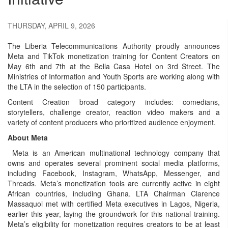
THURSDAY, APRIL 9, 2026
The Liberia Telecommunications Authority proudly announces
Meta and TikTok monetization training for Content Creators on
May 6th and 7th at the Bella Casa Hotel on 3rd Street. The
Ministries of Information and Youth Sports are working along with
the LTA in the selection of 150 participants.
Content Creation broad category includes: comedians,
storytellers, challenge creator, reaction video makers and a
variety of content producers who prioritized audience enjoyment.
About Meta
Meta is an American multinational technology company that
owns and operates several prominent social media platforms,
including Facebook, Instagram, WhatsApp, Messenger, and
Threads. Meta’s monetization tools are currently active in eight
African countries, including Ghana. LTA Chairman Clarence
Massaquoi met with certified Meta executives in Lagos, Nigeria,
earlier this year, laying the groundwork for this national training.
Meta’s eligibility for monetization requires creators to be at least