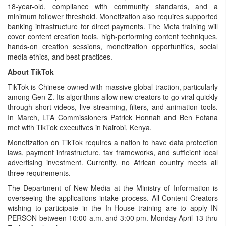
18-year-old, compliance with community standards, and a
minimum follower threshold. Monetization also requires supported
banking infrastructure for direct payments. The Meta training will
cover content creation tools, high-performing content techniques,
hands-on creation sessions, monetization opportunities, social
media ethics, and best practices.
About TikTok
TikTok is Chinese-owned with massive global traction, particularly
among Gen-Z. Its algorithms allow new creators to go viral quickly
through short videos, live streaming, filters, and animation tools.
In March, LTA Commissioners Patrick Honnah and Ben Fofana
met with TikTok executives in Nairobi, Kenya.
Monetization on TikTok requires a nation to have data protection
laws, payment infrastructure, tax frameworks, and sufficient local
advertising investment. Currently, no African country meets all
three requirements.
The Department of New Media at the Ministry of Information is
overseeing the applications intake process. All Content Creators
wishing to participate in the In-House training are to apply IN
PERSON between 10:00 a.m. and 3:00 pm. Monday April 13 thru