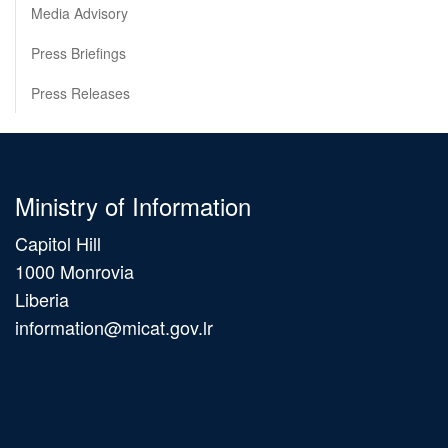
Media Advisory
Press Briefings
Press Releases
Ministry of Information
Capitol Hill
1000 Monrovia
Liberia
information@micat.gov.lr
Main
navigation