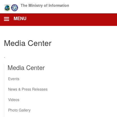
Skip
The Ministry of Information
to
main
MENU
content
Media Center
.
Media Center
Events
News & Press Releases
Videos
Photo Gallery