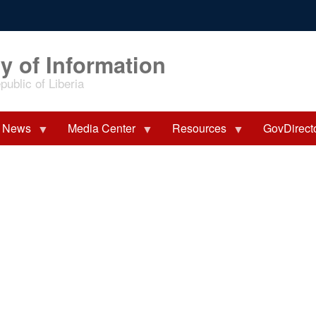
y of Information
ublic of Liberia
News
Media Center
Resources
GovDirect