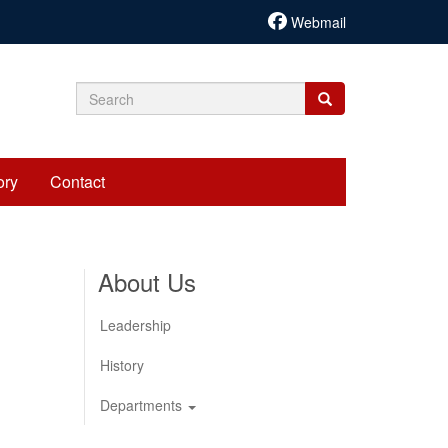
Webmail
Search
Search
Search
form
ory
Contact
About Us
Leadership
History
Departments