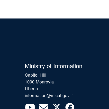
Ministry of Information
Capitol Hill
1000 Monrovia
Liberia
information@micat.gov.lr