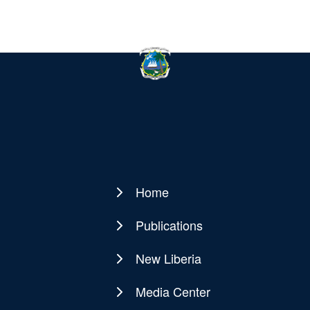
Home
Main
navigation
Publications
New Liberia
Media Center