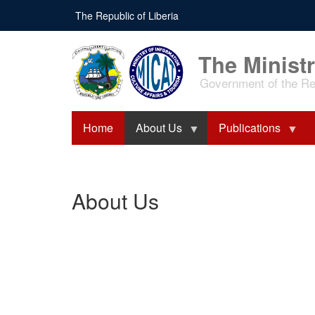
Skip
The Republic of Liberia
to
main
content
The Ministr
Government of the Rep
Home
About Us
Publications
About Us