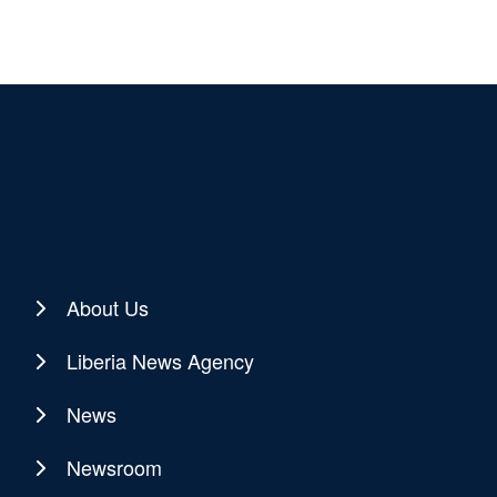
About Us
Liberia News Agency
News
Newsroom