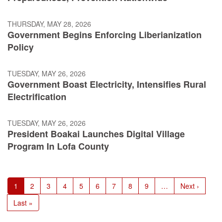
THURSDAY, MAY 28, 2026
Government Begins Enforcing Liberianization
Policy
TUESDAY, MAY 26, 2026
Government Boast Electricity, Intensifies Rural
Electrification
TUESDAY, MAY 26, 2026
President Boakai Launches Digital Village
Program In Lofa County
Pagination
Current
1
Page
2
Page
3
Page
4
Page
5
Page
6
Page
7
Page
8
Page
9
…
Next
Next ›
page
page
Last
Last »
page