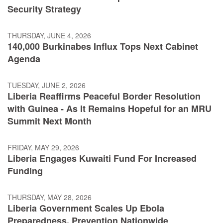
Security Strategy
THURSDAY, JUNE 4, 2026
140,000 Burkinabes Influx Tops Next Cabinet
Agenda
TUESDAY, JUNE 2, 2026
Liberia Reaffirms Peaceful Border Resolution
with Guinea - As It Remains Hopeful for an MRU
Summit Next Month
FRIDAY, MAY 29, 2026
Liberia Engages Kuwaiti Fund For Increased
Funding
THURSDAY, MAY 28, 2026
Liberia Government Scales Up Ebola
Preparedness, Prevention Nationwide