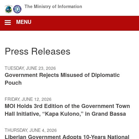
Skip
The Ministry of Information
to
main
MENU
content
Press Releases
TUESDAY, JUNE 23, 2026
Government Rejects Misused of Diplomatic
Pouch
FRIDAY, JUNE 12, 2026
MOI Holds 3rd Edition of the Government Town
Hall Initiative, “Kapa Kulono,” in Grand Bassa
THURSDAY, JUNE 4, 2026
Liberian Government Adopts 10-Years National