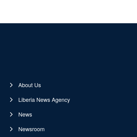
About Us
Liberia News Agency
News
Newsroom