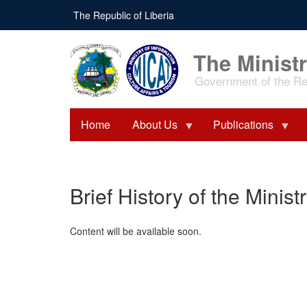
Skip
The Republic of Liberia
to
main
content
The Ministr
Government of the Rep
Home
About Us
Publications
Brief History of the Minist
Content will be available soon.