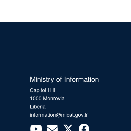
Ministry of Information
Capitol Hill
1000 Monrovia
Liberia
information@micat.gov.lr