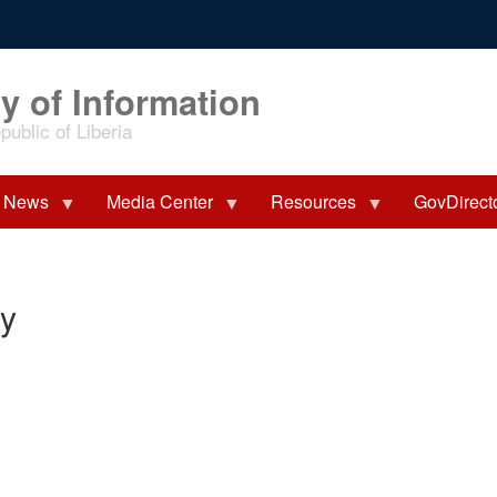
y of Information
ublic of Liberia
News
Media Center
Resources
GovDirect
ry