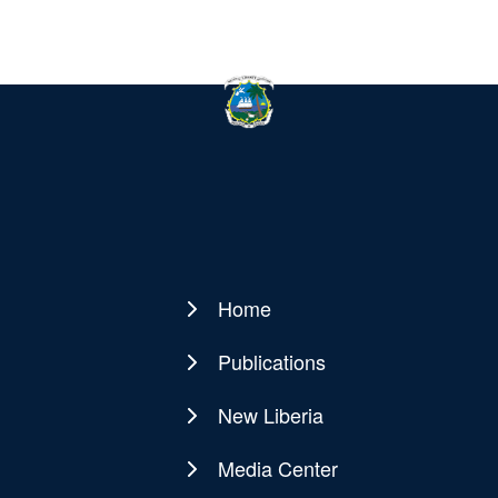
Home
Main
navigation
Publications
New Liberia
Media Center