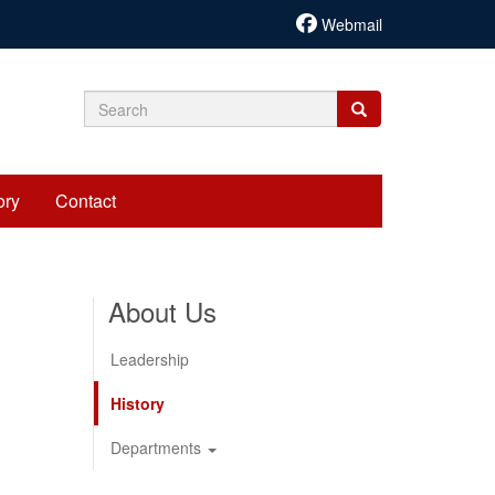
Webmail
Search
Search
Search
form
ory
Contact
About Us
Leadership
History
Departments