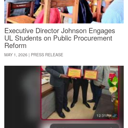
Executive Director Johnson Engages
UL Students on Public Procurement
Reform
MAY 1, 2026
|
PRESS RELEASE