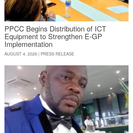
PPCC Begins Distribution of ICT
Equipment to Strengthen E-GP
Implementation
AUGUST 4, 2026
|
PRESS RELEASE