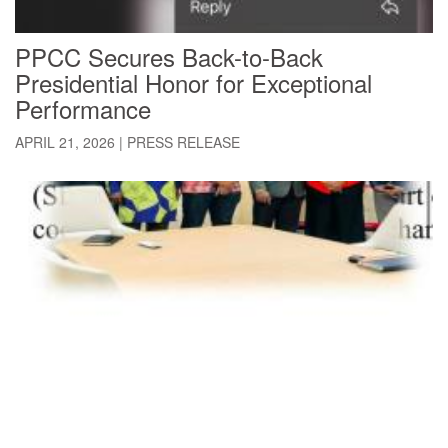
PPCC Secures Back-to-Back
Presidential Honor for Exceptional
Performance
APRIL 21, 2026
|
PRESS RELEASE