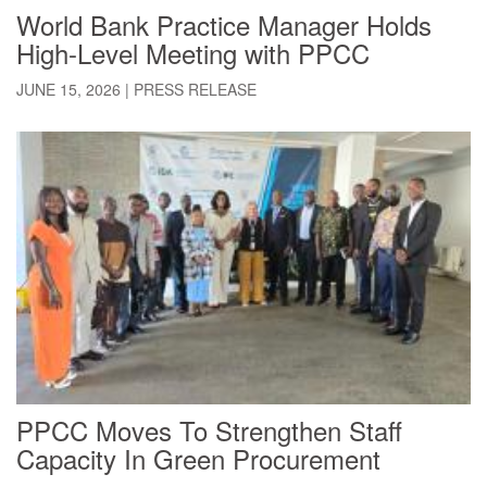
World Bank Practice Manager Holds
High-Level Meeting with PPCC
JUNE 15, 2026
|
PRESS RELEASE
PPCC Moves To Strengthen Staff
Capacity In Green Procurement