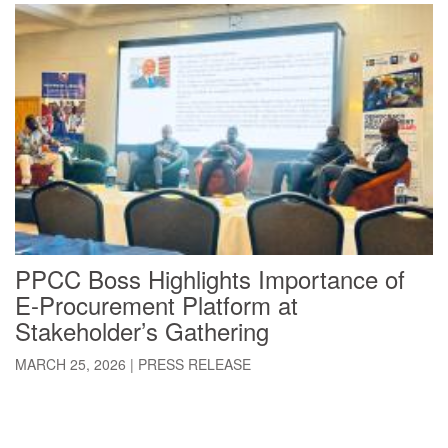
PPCC Boss Highlights Importance of
E-Procurement Platform at
Stakeholder’s Gathering
MARCH 25, 2026
|
PRESS RELEASE
Pagination