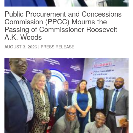
Public Procurement and Concessions
Commission (PPCC) Mourns the
Passing of Commissioner Roosevelt
A.K. Woods
AUGUST 3, 2026
|
PRESS RELEASE