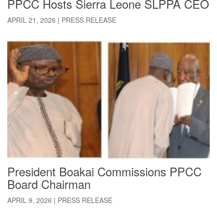
PPCC Hosts Sierra Leone SLPPA CEO
APRIL 21, 2026
|
PRESS RELEASE
President Boakai Commissions PPCC
Board Chairman
APRIL 9, 2026
|
PRESS RELEASE