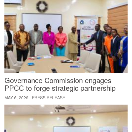
Governance Commission engages
PPCC to forge strategic partnership
MAY 6, 2026
|
PRESS RELEASE