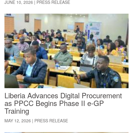
JUNE 10, 2026
|
PRESS RELEASE
Liberia Advances Digital Procurement
as PPCC Begins Phase II e-GP
Training
MAY 12, 2026
|
PRESS RELEASE