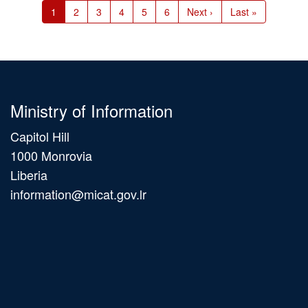
Current
1
Page
2
Page
3
Page
4
Page
5
Page
6
Next
Next ›
Last
Last »
page
page
page
Ministry of Information
Capitol Hill
1000 Monrovia
Liberia
information@micat.gov.lr
Main
navigation