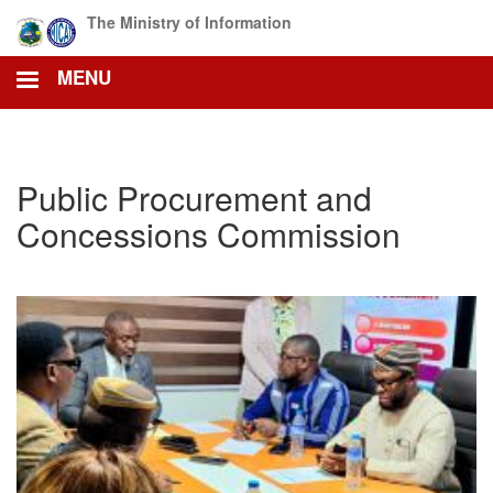
Skip
The Ministry of Information
to
main
MENU
content
Public Procurement and
Concessions Commission