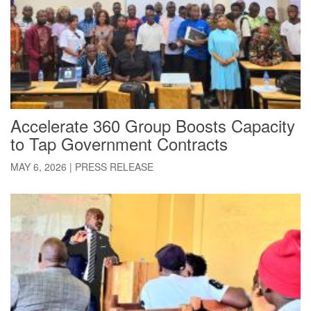
Accelerate 360 Group Boosts Capacity
to Tap Government Contracts
MAY 6, 2026
|
PRESS RELEASE