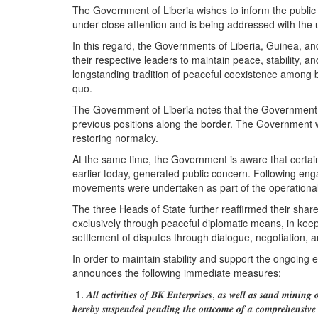
The Government of Liberia wishes to inform the public 
under close attention and is being addressed with the u
In this regard, the Governments of Liberia, Guinea, 
their respective leaders to maintain peace, stability,
longstanding tradition of peaceful coexistence among b
quo.
The Government of Liberia notes that the Government of 
previous positions along the border. The Government 
restoring normalcy.
At the same time, the Government is aware that certa
earlier today, generated public concern. Following en
movements were undertaken as part of the operational 
The three Heads of State further reaffirmed their sha
exclusively through peaceful diplomatic means, in keep
settlement of disputes through dialogue, negotiation, 
In order to maintain stability and support the ongoing 
announces the following immediate measures:
1. 𝑨𝒍𝒍 𝒂𝒄𝒕𝒊𝒗𝒊𝒕𝒊𝒆𝒔 𝒐𝒇 𝑩𝑲 𝑬𝒏𝒕𝒆𝒓𝒑𝒓𝒊𝒔𝒆𝒔, 𝒂𝒔 𝒘𝒆𝒍𝒍 𝒂𝒔 𝒔𝒂𝒏𝒅 𝒎𝒊𝒏𝒊𝒏𝒈 
𝒉𝒆𝒓𝒆𝒃𝒚 𝒔𝒖𝒔𝒑𝒆𝒏𝒅𝒆𝒅 𝒑𝒆𝒏𝒅𝒊𝒏𝒈 𝒕𝒉𝒆 𝒐𝒖𝒕𝒄𝒐𝒎𝒆 𝒐𝒇 𝒂 𝒄𝒐𝒎𝒑𝒓𝒆𝒉𝒆𝒏𝒔𝒊𝒗𝒆 