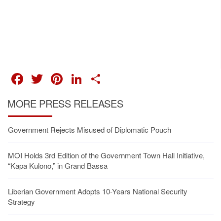
FACEBOOK
TWITTER
PINTEREST
LINKEDIN
SHARE
MORE PRESS RELEASES
Government Rejects Misused of Diplomatic Pouch
MOI Holds 3rd Edition of the Government Town Hall Initiative,
“Kapa Kulono,” in Grand Bassa
Liberian Government Adopts 10-Years National Security
Strategy