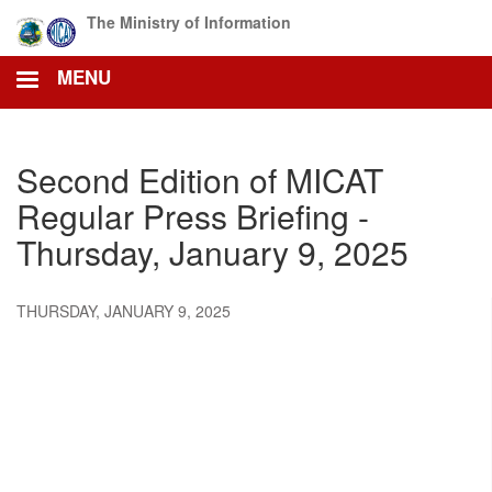
Skip
The Ministry of Information
to
main
MENU
content
Second Edition of MICAT
Regular Press Briefing -
Thursday, January 9, 2025
THURSDAY, JANUARY 9, 2025