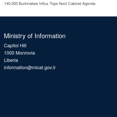
140,000 Burkinabes Influx Tops Next Cabinet Agenda
Ministry of Information
Capitol Hill
1000 Monrovia
Liberia
information@micat.gov.lr
Main
navigation