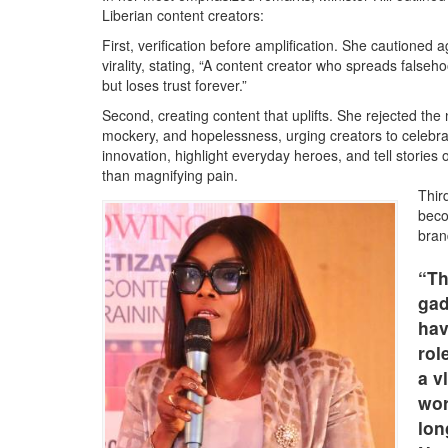
Liberian content creators:
First, verification before amplification. She cautioned ag
virality, stating, “A content creator who spreads false
but loses trust forever.”
Second, creating content that uplifts. She rejected the 
mockery, and hopelessness, urging creators to celebra
innovation, highlight everyday heroes, and tell stories 
than magnifying pain.
Third
beco
bran
“Th
gad
hav
rol
a v
wor
lon