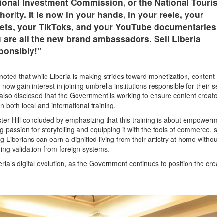
ional Investment Commission, or the National Touri
hority. It is now in your hands, in your reels, your
ets, your TikToks, and your YouTube documentaries
 are all the new brand ambassadors. Sell Liberia
ponsibly!”
noted that while Liberia is making strides toward monetization, content
 now gain interest in joining umbrella institutions responsible for their s
also disclosed that the Government is working to ensure content creat
in both local and international training.
ster Hill concluded by emphasizing that this training is about empowerm
ng passion for storytelling and equipping it with the tools of commerce, s
g Liberians can earn a dignified living from their artistry at home withou
ing validation from foreign systems.
ria’s digital evolution, as the Government continues to position the cre