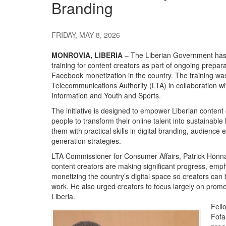
Branding
FRIDAY, MAY 8, 2026
MONROVIA, LIBERIA
– The Liberian Government has
training for content creators as part of ongoing prepar
Facebook monetization in the country. The training was 
Telecommunications Authority (LTA) in collaboration wit
Information and Youth and Sports.
The initiative is designed to empower Liberian content 
people to transform their online talent into sustainable
them with practical skills in digital branding, audien
generation strategies.
LTA Commissioner for Consumer Affairs, Patrick Honna
content creators are making significant progress, emp
monetizing the country’s digital space so creators can b
work. He also urged creators to focus largely on promo
Liberia.
Fell
Fofa