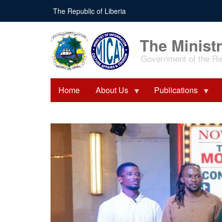
Skip
The Republic of Liberia
to
main
content
The Ministr
Government of the Rep
Home
About Us
Publications