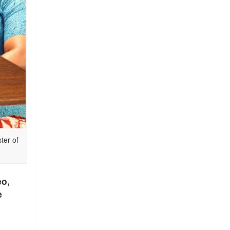
ter of
eo,
e