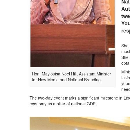
Nat
Aut
twe
You
res
She 
must
She 
obta
Mini
Hon. Maylouisa Noel Hill, Assistant Minister
taki
for New Media and National Branding.
youn
need
The two-day event marks a significant milestone in Libe
economy as a pillar of national GDP.