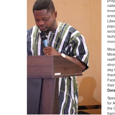
prog
nati
innov
entr
Libe
popu
soci
tech
mone
Mean
Mini
reaf
stro
day t
than
Face
their
Data
Spea
for 
the 
fram