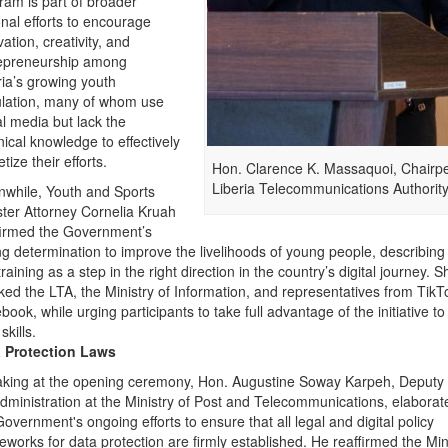
ram is part of broader
onal efforts to encourage
ation, creativity, and
epreneurship among
ria’s growing youth
lation, many of whom use
al media but lack the
nical knowledge to effectively
tize their efforts.
Hon. Clarence K. Massaquoi, Chairp
Liberia Telecommunications Authority
while, Youth and Sports
ster Attorney Cornelia Kruah
firmed the Government’s
ng determination to improve the livelihoods of young people, describing
raining as a step in the right direction in the country’s digital journey. S
ked the LTA, the Ministry of Information, and representatives from Tik
book, while urging participants to take full advantage of the initiative t
 skills.
 Protection Laws
king at the opening ceremony, Hon. Augustine Soway Karpeh, Deputy 
Administration at the Ministry of Post and Telecommunications, elabora
Government's ongoing efforts to ensure that all legal and digital policy
eworks for data protection are firmly established. He reaffirmed the Min