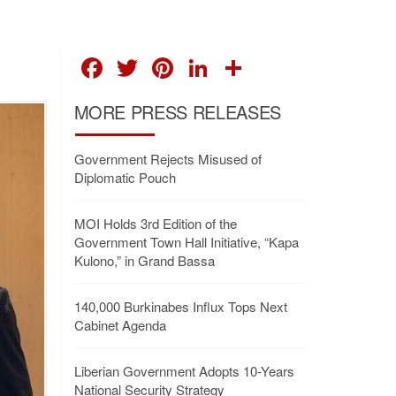
FACEBOOK
TWITTER
PINTEREST
LINKEDIN
SHARE
MORE PRESS RELEASES
Government Rejects Misused of
Diplomatic Pouch
MOI Holds 3rd Edition of the
Government Town Hall Initiative, “Kapa
Kulono,” in Grand Bassa
140,000 Burkinabes Influx Tops Next
Cabinet Agenda
Liberian Government Adopts 10-Years
National Security Strategy