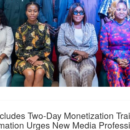
ludes Two-Day Monetization Trai
ormation Urges New Media Profess