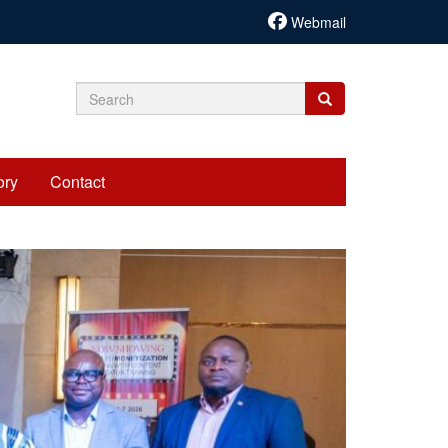
Webmail
Search
Search
Search
form
ory
Contact