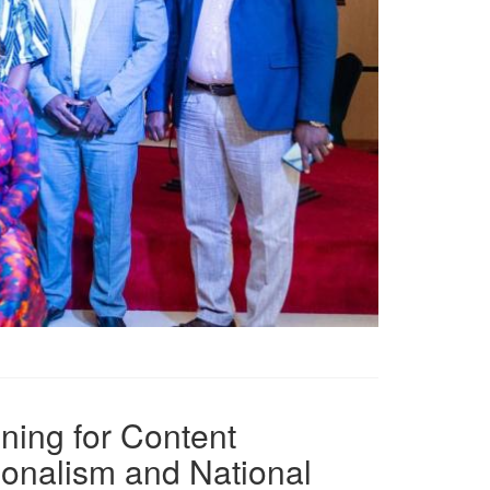
ning for Content
ionalism and National